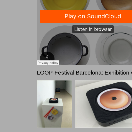
LOOP-Festival Barcelona: Exhibition 