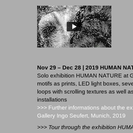
Nov 29 – Dec 28 | 2019 HUMAN N
Solo exhibition HUMAN NATURE at Ga
motifs as prints, LED light boxes, sever
loops with scrol­ling tex­tures as well a
instal­la­ti­ons
>>> Further informations about the 
Gallery Ingo Seufert, Munich, 2019
>>> Tour through the exhibition H