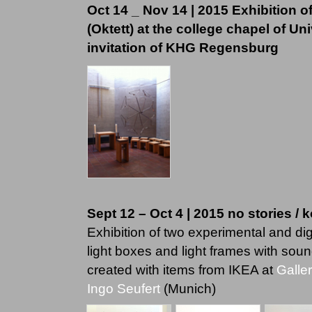
Oct 14 _ Nov 14 | 2015 Exhibition
(Oktett) at the college chapel of Un
invitation of KHG Regensburg
Sept 12 – Oct 4 | 2015 no stories / 
Exhibition of two experimental and di
light boxes and light frames with soun
created with items from IKEA at
Galle
Ingo Seufert
(Munich)