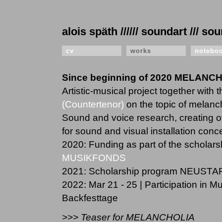
alois späth ////// soundart /// 
cv
works
notebo
Since beginning of 2020 MELANC
Artistic-musical project together with 
(Countertenor)
on the topic of melanc
Sound and voice research, creating o
for sound and visual installation conce
2020: Funding as part of the schola
MUSIKFONDS
2021: Scholarship program NEUSTA
2022: Mar 21 - 25 | Participation in 
Backfesttage
>>> Teaser for MELANCHOLIA