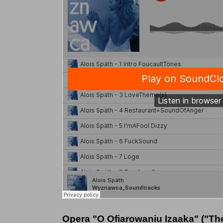
Opera "O Ofiarowaniu Izaaka" ("The s