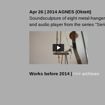
Apr 26 | 2014 AGNES (Oktett)
Soundsculpture of eight metal-hangers
and audio player from the series "Seriel
Works before 2014 |
>>> archives