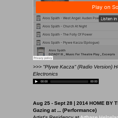
>>> "Plywe Kacza" (Radio Version) Hol
Electronics
00:00
00:00
Aug 25 - Sept 28 | 2014 HOME BY T
Gazing at ... (Performance)
Artist's Residency at
Artbase Helgela