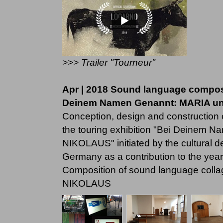
>>> Trailer "Tourneur"
Apr | 2018 Sound language composit
Deinem Namen Genannt: MARIA u
Conception, design and construction o
the touring exhibition "Bei Deinem
NIKOLAUS" initiated by the cultural 
Germany as a contribution to the year 
Composition of sound language colla
NIKOLAUS