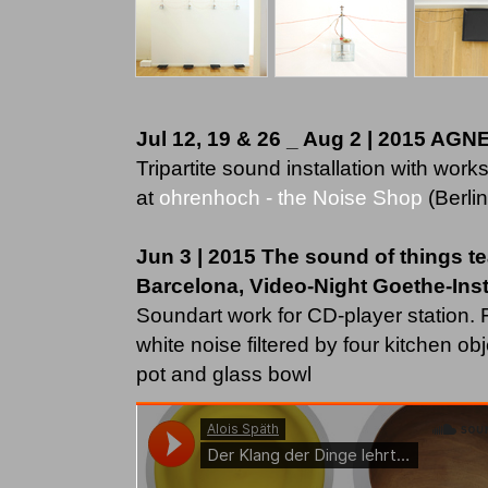
Jul 12, 19 & 26 _ Aug 2 | 2015 AG
Tripartite sound installation with works
at
ohrenhoch - the Noise Shop
(Berlin
Jun 3 | 2015 The sound of things t
Barcelona, Video-Night Goethe-Insti
Soundart work for CD-player station
white noise filtered by four kitchen ob
pot and glass bowl