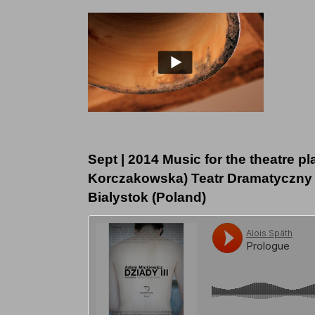
Sept | 2014 Music for the theatre pl
Korczakowska) Teatr Dramatyczny 
Bialystok (Poland)