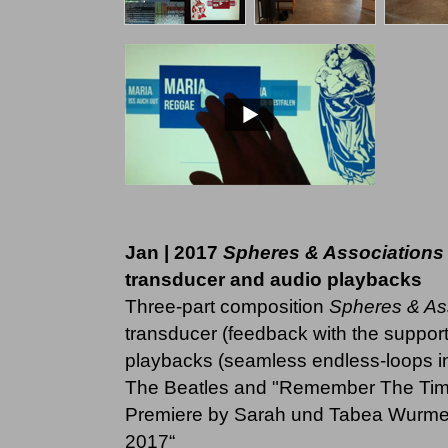
Jan | 2017
Spheres & Associations
transducer and audio playbacks
Three-part composition
Spheres & As
transducer (feedback with the supporti
playbacks (seamless endless-loops in
The Beatles and "Remember The Tim
Premiere by Sarah und Tabea Wurmer 
2017“