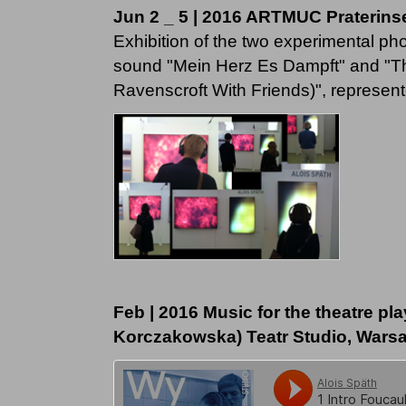
Jun 2 _ 5 | 2016 ARTMUC Praterins
Exhibition of the two experimental ph
sound "Mein Herz Es Dampft" and "
Ravenscroft With Friends)", represent
Feb | 2016 Music for the theatre pl
Korczakowska) Teatr Studio, Wars