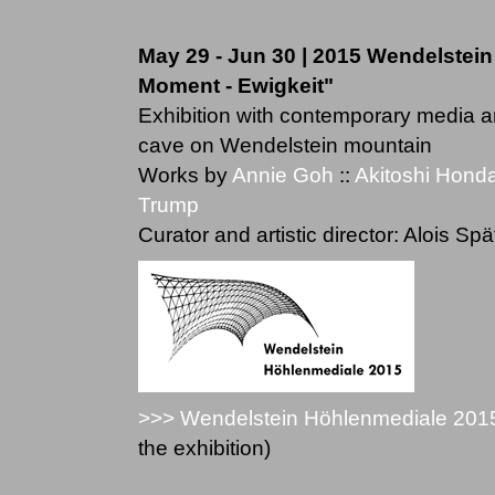
May 29 - Jun 30 | 2015 Wendelstein
Moment - Ewigkeit"
Exhibition with contemporary media a
cave on Wendelstein mountain
Works by
Annie Goh
::
Akitoshi Hond
Trump
Curator and artistic director: Alois Spä
>>> Wendelstein Höhlenmediale 201
the exhibition)