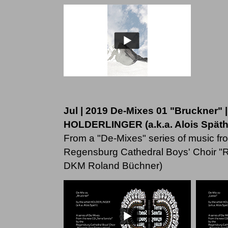
Jul | 2019 De-Mixes 01 "Bruckner" |
HOLDERLINGER (a.k.a. Alois Späth
From a "De-Mixes" series of music fr
Regensburg Cathedral Boys' Choir "
DKM Roland Büchner)