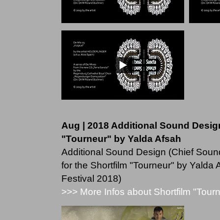
Aug | 2018 Additional Sound Design
"Tourneur" by Yalda Afsah
Additional Sound Design (Chief Sound
for the Shortfilm "Tourneur" by Yalda
Festival 2018)
>>> More Infos about Shortfilm "Tour