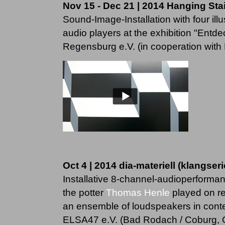
Nov 15 - Dec 21 | 2014 Hanging Sta
Sound-Image-Installation with four ill
audio players at the exhibition "Ent
Regensburg e.V. (in cooperation with K
Oct 4 | 2014 dia-materiell (klangserie
Installative 8-channel-audioperforma
the potter
Thomas Henle
played on re
an ensemble of loudspeakers in context
ELSA47 e.V. (Bad Rodach / Coburg,