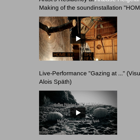
Making of the soundinstallation "H
Live-Performance "Gazing at ..." (V
Alois Späth)