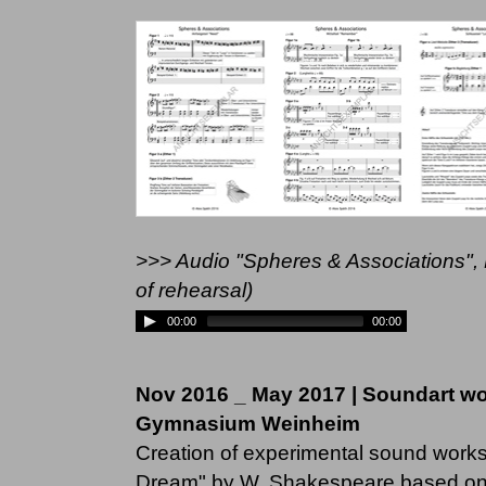
>>> Audio "Spheres & Associations",
of rehearsal)
00:00
00:00
Nov 2016 _ May 2017 | Soundart w
Gymnasium Weinheim
Creation of experimental sound works
Dream" by W. Shakespeare based on 