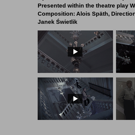
Presented within the theatre play
Composition: Alois Späth, Directi
Janek Świetlik