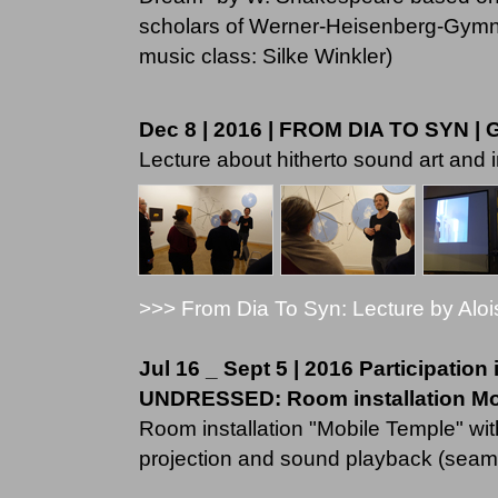
scholars of Werner-Heisenberg-Gymnas
music class: Silke Winkler)
Dec 8 | 2016 | FROM DIA TO SYN | 
Lecture about hitherto sound art and i
>>> From Dia To Syn: Lecture by Aloi
Jul 16 _ Sept 5 | 2016 Participation
UNDRESSED: Room installation Mobi
Room installation "Mobile Temple" with
projection and sound playback (seam